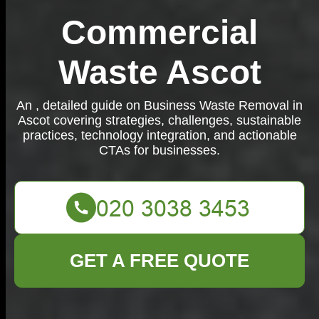
Commercial
Waste Ascot
An , detailed guide on Business Waste Removal in
Ascot covering strategies, challenges, sustainable
practices, technology integration, and actionable
CTAs for businesses.
GET A FREE QUOTE